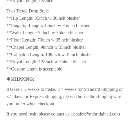
**Royal Length: 138inch
Two Tiered Drop Style
**Hip Length: 35inch w 30inch blusher
**Fingertip Length: 42inch w 35inch blusher
**Waltz Length: 52inch w 35inch blusher
**Floor Length: 79inch w 35inch blusher
**Chapel Length: 98inch w 35inch blusher
**Cathedral Length: 108inch w 35inch blusher
**Royal Length: 138inch w 35inch blusher
**Custom length is acceptable
❖
SHIPPING:
It takes 1-2 weeks to make, 2-4 weeks for Standard Shipping or
3-5 days for Express shipping, please choose the shipping way
you prefer when checkout.
If you need rush, please contact us at:
sales@mibridalveil.com