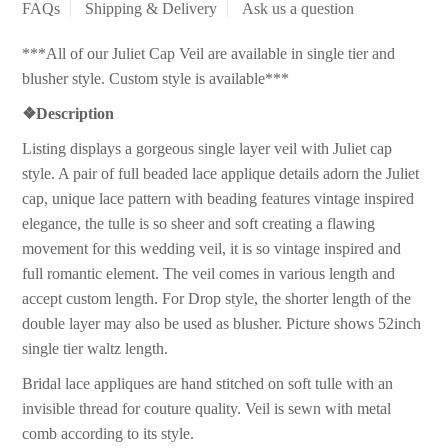
FAQs
Shipping & Delivery
Ask us a question
***All of our Juliet Cap Veil are available in single tier and
blusher style. Custom style is available***
❖
Description
Listing displays a gorgeous single layer veil with Juliet cap
style. A pair of full beaded lace applique details adorn the Juliet
cap, unique lace pattern with beading features vintage inspired
elegance, the tulle is so sheer and soft creating a flawing
movement for this wedding veil, it is so vintage inspired and
full romantic element. The veil comes in various length and
accept custom length. For Drop style, the shorter length of the
double layer may also be used as blusher. Picture shows 52inch
single tier waltz length.
Bridal lace appliques are hand stitched on soft tulle with an
invisible thread for couture quality. Veil is sewn with metal
comb according to its style.