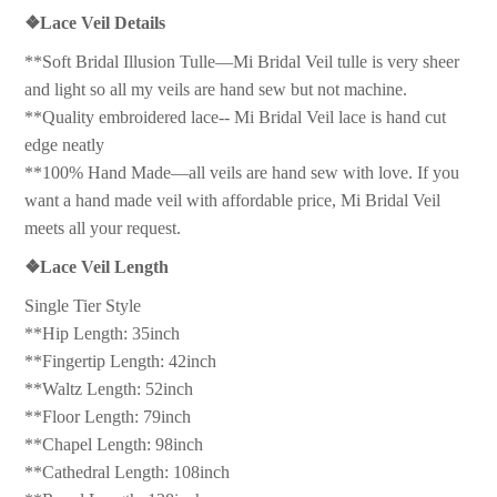
❖
Lace Veil Details
**Soft Bridal Illusion Tulle—Mi Bridal Veil tulle is very sheer
and light so all my veils are hand sew but not machine.
**Quality embroidered lace-- Mi Bridal Veil lace is hand cut
edge neatly
**100% Hand Made—all veils are hand sew with love. If you
want a hand made veil with affordable price, Mi Bridal Veil
meets all your request.
❖
Lace Veil Length
Single Tier Style
**Hip Length: 35inch
**Fingertip Length: 42inch
**Waltz Length: 52inch
**Floor Length: 79inch
**Chapel Length: 98inch
**Cathedral Length: 108inch