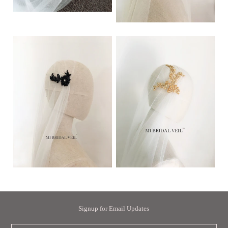
Signup for Email Updates