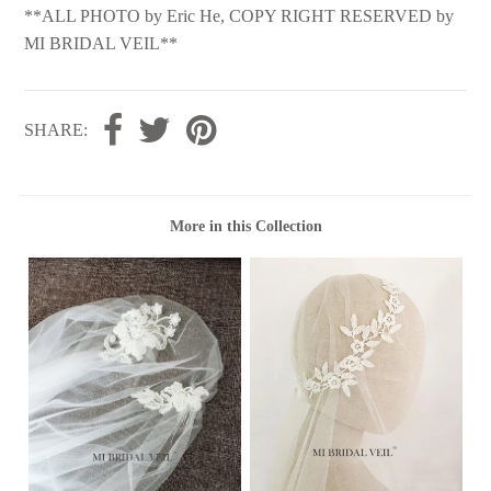
**ALL PHOTO by Eric He, COPY RIGHT RESERVED by
MI BRIDAL VEIL**
SHARE:
More in this Collection