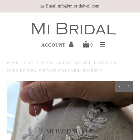
📧 Email:info@mibridalveil.com
Home
WEDDING VEIL
ACCOUNT
0
HAIR VINE
HOME
/
JULIET CAP VEIL
/
JULIET CAP VEIL, BEADED CAP
WEDDING VEIL, VINTAGE STYLE VEIL, BEADED F
WEDDING JEWELRY
BELT & SASH
OUR MEDIA