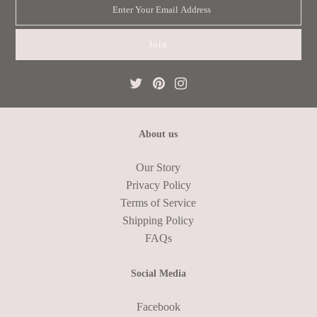
About us
Our Story
Privacy Policy
Terms of Service
Shipping Policy
FAQs
Social Media
Facebook