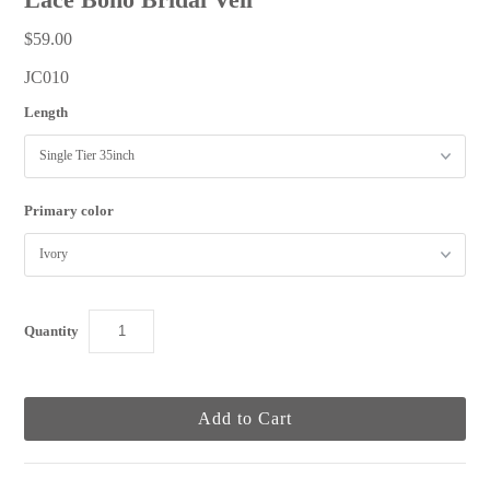
$59.00
JC010
Length
Primary color
Quantity