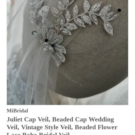
MiBridal
Juliet Cap Veil, Beaded Cap Wedding
Veil, Vintage Style Veil, Beaded Flower
Lace Boho Bridal Veil