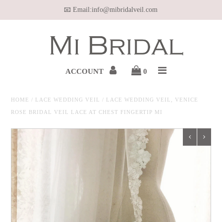
📧 Email:info@mibridalveil.com
Home
WEDDING VEIL
ACCOUNT
0
HAIR VINE
HOME
/
LACE WEDDING VEIL
/
LACE WEDDING VEIL, VENICE
ROSE BRIDAL VEIL LACE AT CHEST FINGERTIP MI
WEDDING JEWELRY
BELT & SASH
OUR MEDIA