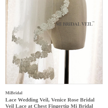
MiBridal
Lace Wedding Veil, Venice Rose Bridal
Veil Lace at Chest Fingertip Mi Bridal