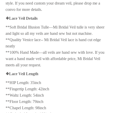
style. If you need custom your dream veil, please drop me a
convo for more details.
❖
Lace Veil Details
**Soft Bridal Illusion Tulle—Mi Bridal Veil tulle is very sheer
and light so all my veils are hand sew but not machine.
**Quality Venice lace-- Mi Bridal Veil lace is hand cut edge
neatly
**100% Hand Made—all veils are hand sew with love. If you
want a hand made veil with affordable price, Mi Bridal Veil
meets all your request.
❖
Lace Veil Length
**HIP Length: 35inch
**Fingertip Length: 42inch
**Waltz Length: 54inch
**Floor Length: 79inch
**Chapel Length: 98inch