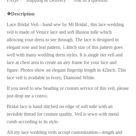
FAQs
Shipping & Delivery
Ask us a question
❖
Description
Lace Bridal Veil—hand sew by Mi Bridal , this lace wedding
veil is made of Venice lace and soft illusion tulle which
allowing your dress to see through. The lace is designed in
elegant rose and leaf pattern, 1.4inch size of this pattern goes
well with many wedding dress styles. It is single tier veil and
lace at chest area to create an airy frame for your face and
figure. Photos show an elegant fingertip length in 42inch. This
lace veil is available in Ivory, Diamond White.
If you need to sew beading or custom service of this veil, please
just drop me a convo.
Bridal lace is hand stitched on edge of soft tulle with an
invisible thread for couture quality. Veil is sewn with metal
comb according to its style.
All my lace wedding veils accept customization---length and