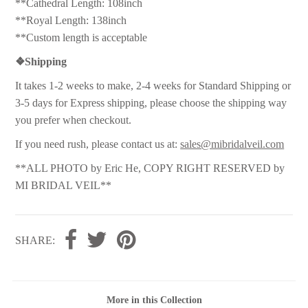
**Cathedral Length: 108inch
**Royal Length: 138inch
**Custom length is acceptable
❖
Shipping
It takes 1-2 weeks to make, 2-4 weeks for Standard Shipping or
3-5 days for Express shipping, please choose the shipping way
you prefer when checkout.
If you need rush, please contact us at:
sales@mibridalveil.com
**ALL PHOTO by Eric He, COPY RIGHT RESERVED by
MI BRIDAL VEIL**
SHARE:
More in this Collection