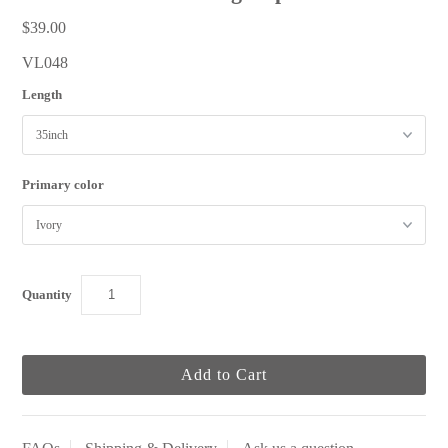
$39.00
VL048
Length
Primary color
Quantity