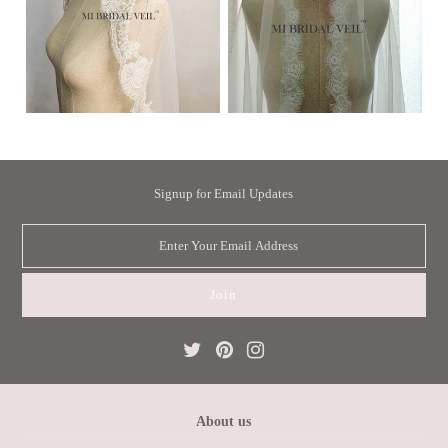
Signup for Email Updates
About us