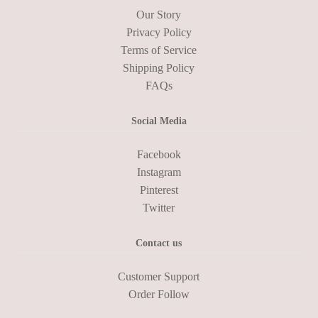
Our Story
Privacy Policy
Terms of Service
Shipping Policy
FAQs
Social Media
Facebook
Instagram
Pinterest
Twitter
Contact us
Customer Support
Order Follow